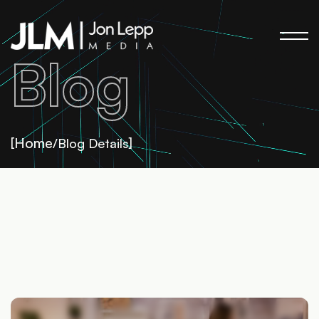
Blog
Home
[
/Blog Details]