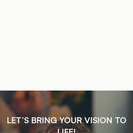
LET’S BRING YOUR VISION TO
LIFE!