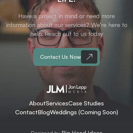
Have a project in mind or need more
information about our services? We’re here to
help. Reach out to us today
Contact Us Now
About
Services
Case Studies
Contact
Blog
Weddings (Coming Soon)
Big Head Ideas
Designed by