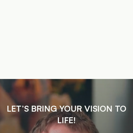
LET’S BRING YOUR VISION TO
LIFE!