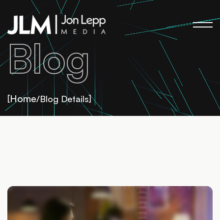
Blog
Home
[
/Blog Details]