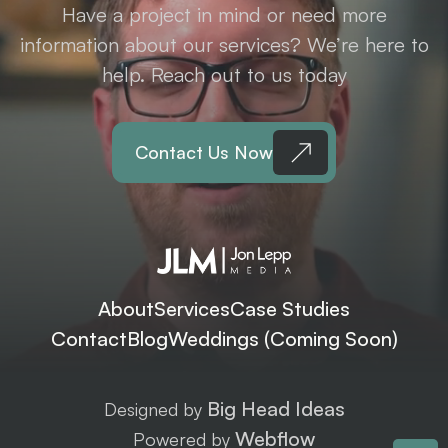
Have a project in mind or need more
information about our services? We’re here to
help. Reach out to us today
Contact Us Now
About
Services
Case Studies
Contact
Blog
Weddings (Coming Soon)
Big Head Ideas
Designed by
Webflow
Powered by