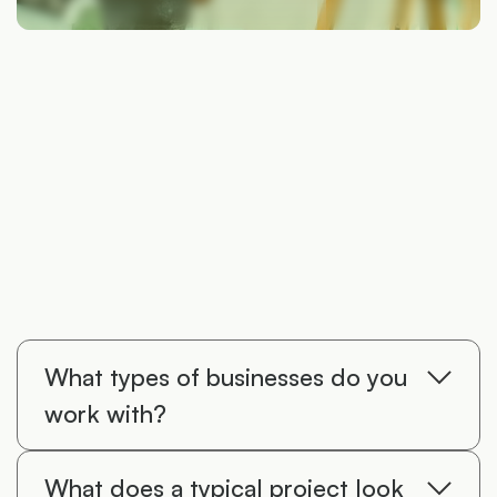
What types of businesses do you
work with?
I primarily work with construction and
What does a typical project look