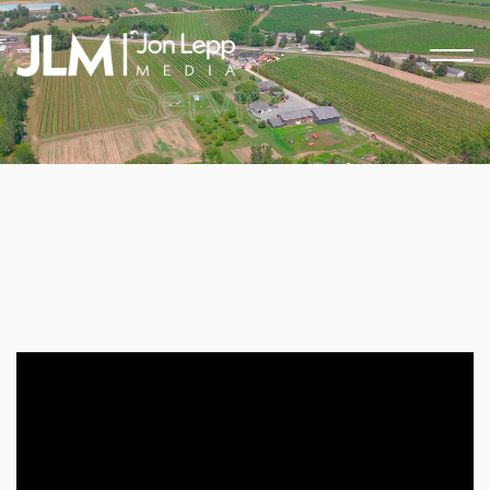
Services