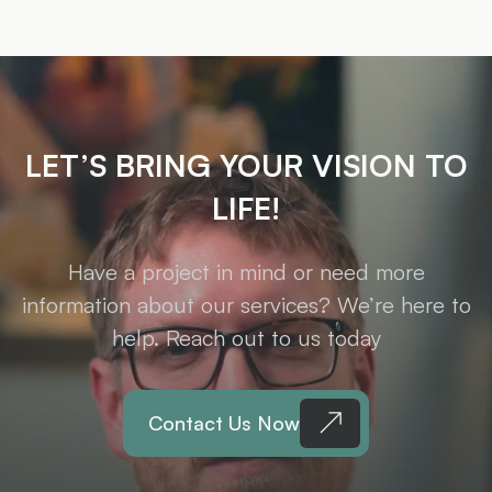
LET’S BRING YOUR VISION TO
LIFE!
Have a project in mind or need more
information about our services? We’re here to
help. Reach out to us today
Contact Us Now